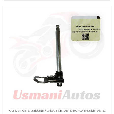
CG 125 PARTS
,
GENUINE HONDA BIKE PARTS
,
HONDA ENGINE PARTS