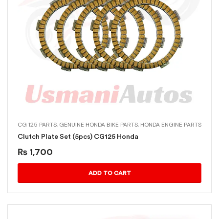
CG 125 PARTS
,
GENUINE HONDA BIKE PARTS
,
HONDA ENGINE PARTS
Clutch Plate Set (5pcs) CG125 Honda
₨
1,700
ADD TO CART