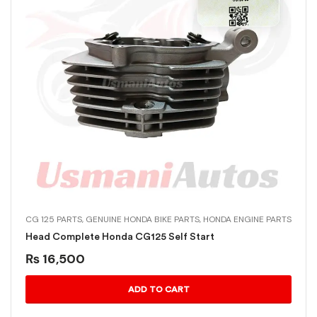
CG 125 PARTS
,
GENUINE HONDA BIKE PARTS
,
HONDA ENGINE PARTS
Head Complete Honda CG125 Self Start
₨
16,500
ADD TO CART