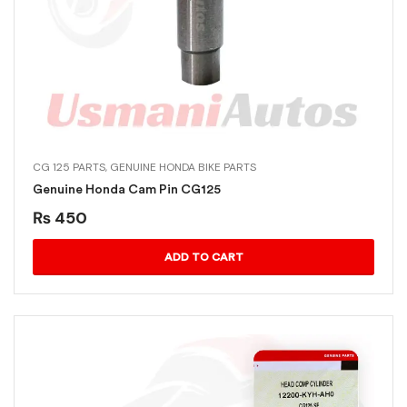
CG 125 PARTS
,
GENUINE HONDA BIKE PARTS
Genuine Honda Cam Pin CG125
₨
450
ADD TO CART