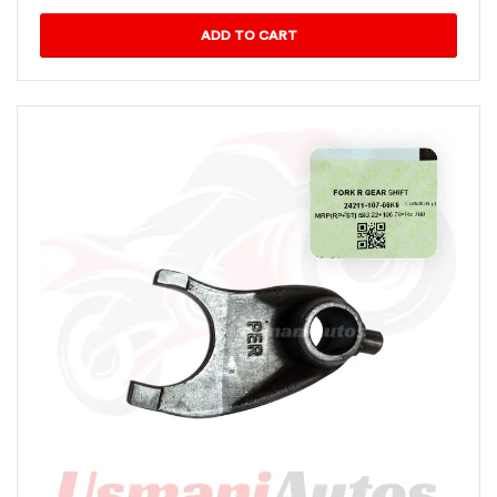
ADD TO CART