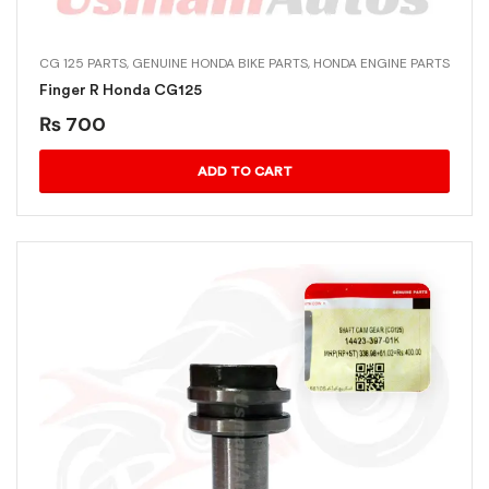
CG 125 PARTS
,
GENUINE HONDA BIKE PARTS
,
HONDA ENGINE PARTS
Finger R Honda CG125
₨
700
ADD TO CART