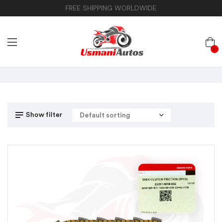
FREE SHIPPING WORLDWIDE
0
Show filter