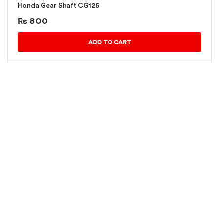
Honda Gear Shaft CG125
₨
800
ADD TO CART