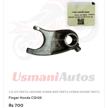
CG 125 PARTS
,
GENUINE HONDA BIKE PARTS
,
HONDA ENGINE PARTS
Finger Honda CG125
₨
700