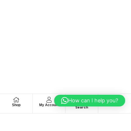
How can I help you?
Shop
My Account
Wishlist
Search
We hace
Recommendation
For you