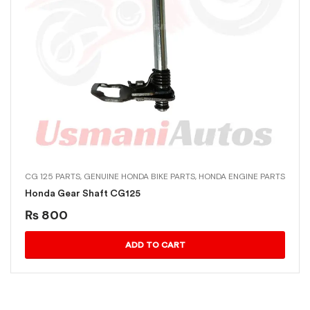
CG 125 PARTS
,
GENUINE HONDA BIKE PARTS
,
HONDA ENGINE PARTS
Honda Gear Shaft CG125
₨
800
ADD TO CART