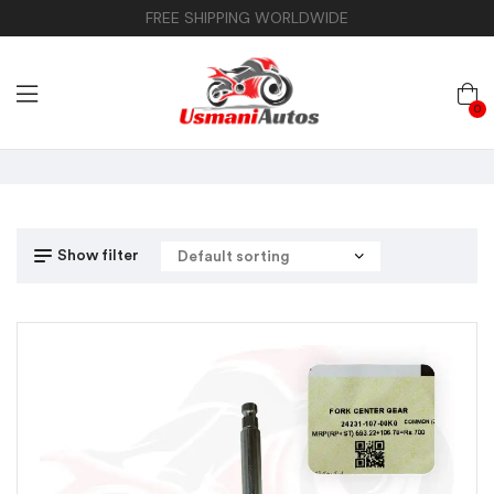
FREE SHIPPING WORLDWIDE
0
Show filter