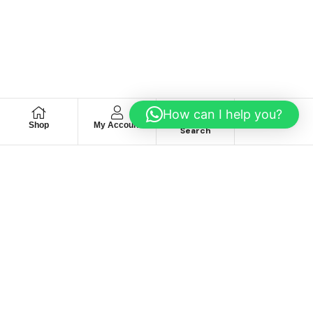
How can I help you?
Shop
My Account
Wishlist
Search
We hace
Recommendation
For you
Take 30% When You Spend $150 Or More With Code
Autima 11