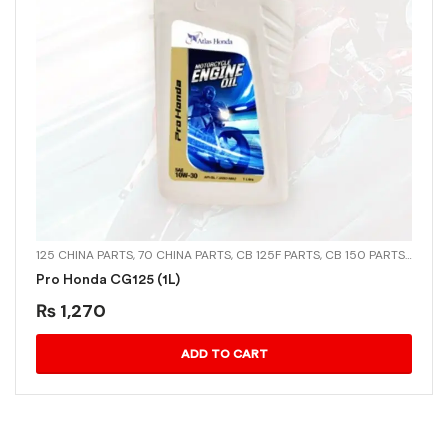
125 CHINA PARTS
,
70 CHINA PARTS
,
CB 125F PARTS
,
CB 150 PARTS
,
CD-70
Pro Honda CG125 (1L)
₨
1,270
ADD TO CART