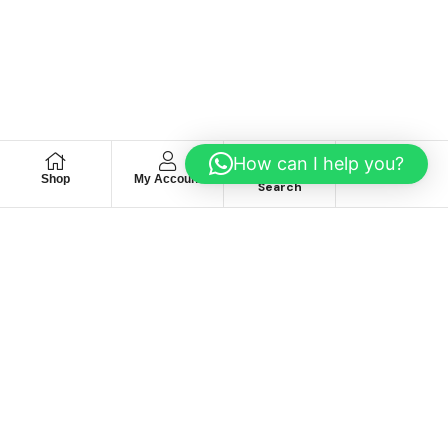
How can I help you?
Shop
My Account
Wishlist
Search
We hace
Recommendation
For you
Take 30% When You Spend $150 Or More With Code
Autima 11