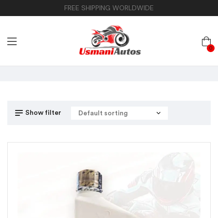
FREE SHIPPING WORLDWIDE
0
Show filter