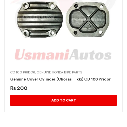
CD 100 PRIDOR
,
GENUINE HONDA BIKE PARTS
Genuine Cover Cylinder (Choras Tikki) CD 100 Pridor
₨
200
ADD TO CART