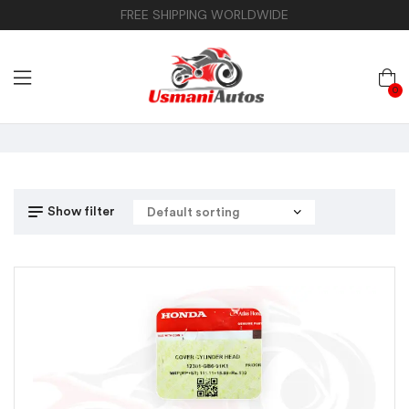
FREE SHIPPING WORLDWIDE
0
Show filter