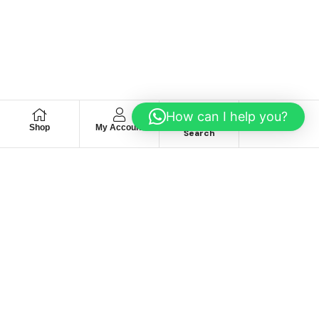
How can I help you?
Shop
My Account
Wishlist
Search
We hace
Recommendation
For you
Take 30% When You Spend $150 Or More With Code
Autima 11