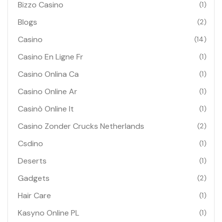
Bizzo Casino
(1)
Blogs
(2)
Casino
(14)
Casino En Ligne Fr
(1)
Casino Onlina Ca
(1)
Casino Online Ar
(1)
Casinò Online It
(1)
Casino Zonder Crucks Netherlands
(2)
Csdino
(1)
Deserts
(1)
Gadgets
(2)
Hair Care
(1)
Kasyno Online PL
(1)