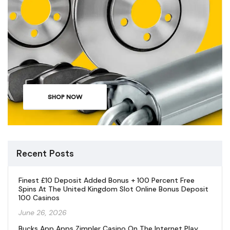
SHOP NOW
Recent Posts
Finest £10 Deposit Added Bonus + 100 Percent Free
Spins At The United Kingdom Slot Online Bonus Deposit
100 Casinos
June 26, 2026
Bucks App Apps Zimpler Casino On The Internet Play