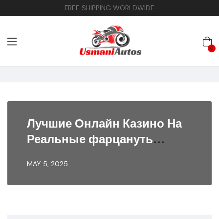
FREE SHIPPING WORLDWIDE
0
Лучшие Онлайн Казино На
Реальные фарцануть
Лицензионные Клубы
MAY 5, 2025
пиппардом Быстрым
Выводом
материальнопроизводстве
нных