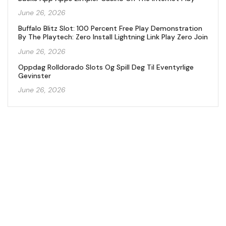
June 26, 2026
Buffalo Blitz Slot: 100 Percent Free Play Demonstration
By The Playtech: Zero Install Lightning Link Play Zero Join
June 26, 2026
Oppdag Rolldorado Slots Og Spill Deg Til Eventyrlige
Gevinster
June 26, 2026