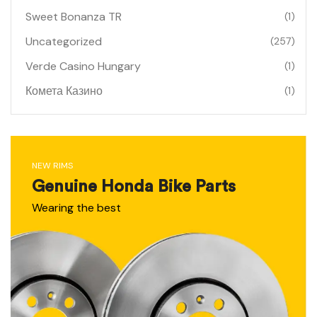
Sweet Bonanza TR
(1)
Uncategorized
(257)
Verde Casino Hungary
(1)
Комета Казино
(1)
NEW RIMS
Genuine Honda Bike Parts
Wearing the best