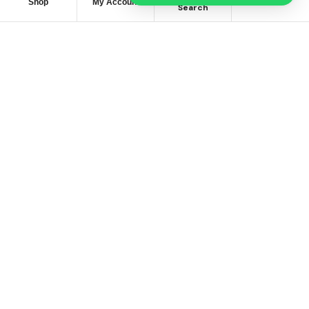
Shop
My Account
Wishlist
Search
We hace
Recommendation
For you
Take 30% When You Spend $150 Or More With Code
Autima 11