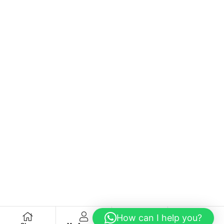
How can I help you?