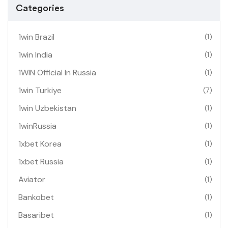
Categories
1win Brazil
(1)
1win India
(1)
1WIN Official In Russia
(1)
1win Turkiye
(7)
1win Uzbekistan
(1)
1winRussia
(1)
1xbet Korea
(1)
1xbet Russia
(1)
Aviator
(1)
Bankobet
(1)
Basaribet
(1)