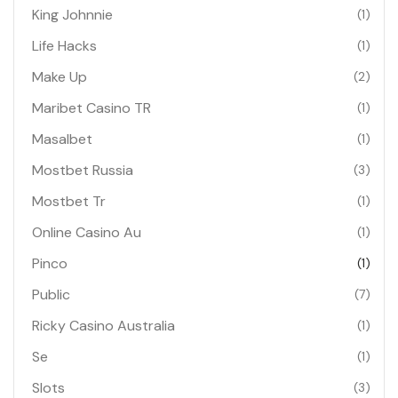
King Johnnie
(1)
Life Hacks
(1)
Make Up
(2)
Maribet Casino TR
(1)
Masalbet
(1)
Mostbet Russia
(3)
Mostbet Tr
(1)
Online Casino Au
(1)
Pinco
(1)
Public
(7)
Ricky Casino Australia
(1)
Se
(1)
Slots
(3)