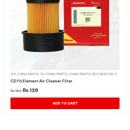
125 CHINA PARTS
,
70 CHINA PARTS
,
CHINA PARTS
,
DECORATION ITEMS
,
MU
CD70 Element Air Cleaner Filter
₨
139
₨
160
ADD TO CART