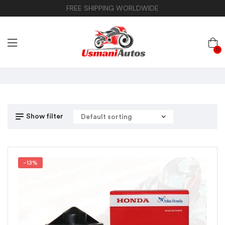
FREE SHIPPING WORLDWIDE
0
Show filter
-13%