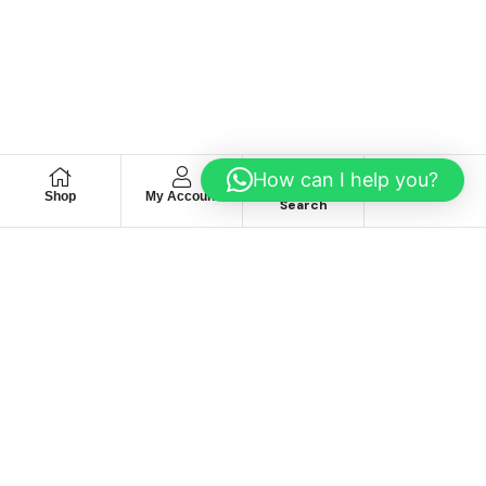
How can I help you?
Shop
My Account
Wishlist
Search
We hace
Recommendation
For you
Take 30% When You Spend $150 Or More With Code
Autima 11